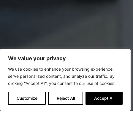
We value your privacy
We use cookies to enhance your browsing experience,
serve personalized content, and analyze our traffic. By
clicking "Accept All", you consent to our use of cookies.
Customize
Reject All
Accept All