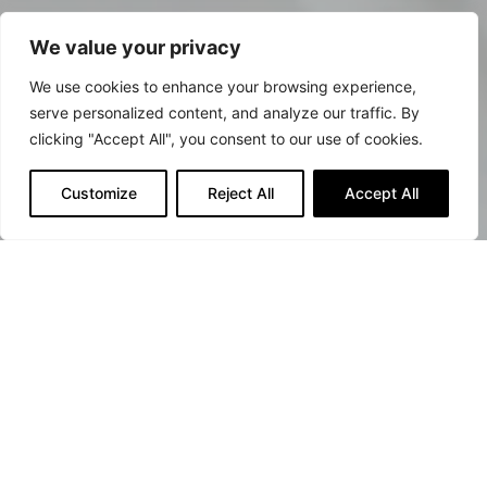
We value your privacy
We use cookies to enhance your browsing experience,
serve personalized content, and analyze our traffic. By
clicking "Accept All", you consent to our use of cookies.
Customize
Reject All
Accept All
Against all biological
threats