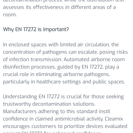
assesses its effectiveness in different areas of a
room.
Why EN 17272 is important?
In enclosed spaces with limited air circulation, the
concentration of pathogens can escalate, posing risks
of infection transmission. Automated airborne room
disinfection processes, guided by EN 17272, play a
crucial role in eliminating airborne pathogens,
particularly in healthcare settings and public spaces.
Understanding EN 17272 is crucial for those seeking
trustworthy decontamination solutions.
Manufacturers adhering to this standard instil
confidence in claimed antimicrobial activity. Cleamix
encourages customers to prioritize devices evaluated