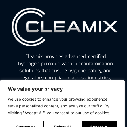
Cleamix provides advanced, certified
hydrogen peroxide vapor decontamination
solutions that ensure hygiene, safety, and
regulatory compliance across industries,
from pharmaceuticals and food production
We value your privacy
to hospitals and defense.
We use cookies to enhance your browsing experience,
serve personalized content, and analyze our traffic. By
clicking "Accept All", you consent to our use of cookies.
Legal
Cleamix Ltd
Privacy Policy
Mekaanikonkuja 6
Customize
Reject All
Accept All