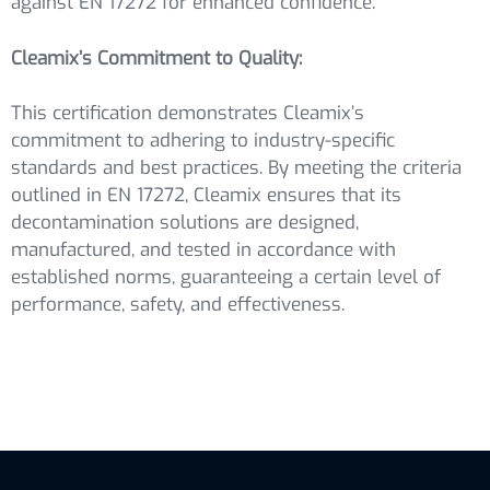
against EN 17272 for enhanced confidence.
Cleamix’s Commitment to Quality:
This certification demonstrates Cleamix’s
commitment to adhering to industry-specific
standards and best practices. By meeting the criteria
outlined in EN 17272, Cleamix ensures that its
decontamination solutions are designed,
manufactured, and tested in accordance with
established norms, guaranteeing a certain level of
performance, safety, and effectiveness.