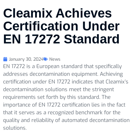
Cleamix Achieves
Certification Under
EN 17272 Standard
January 30, 2024
News
EN 17272 is a European standard that specifically
addresses decontamination equipment. Achieving
certification under EN 17272 indicates that Cleamix’s
decontamination solutions meet the stringent
requirements set forth by this standard. The
importance of EN 17272 certification lies in the fact
that it serves as a recognized benchmark for the
quality and reliability of automated decontamination
solutions.