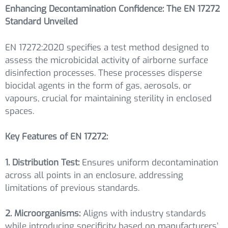
Enhancing Decontamination Confidence: The EN 17272
Standard Unveiled
EN 17272:2020 specifies a test method designed to
assess the microbicidal activity of airborne surface
disinfection processes. These processes disperse
biocidal agents in the form of gas, aerosols, or
vapours, crucial for maintaining sterility in enclosed
spaces.
Key Features of EN 17272:
1. Distribution Test:
Ensures uniform decontamination
across all points in an enclosure, addressing
limitations of previous standards.
2. Microorganisms:
Aligns with industry standards
while introducing specificity based on manufacturers’