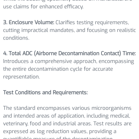
use claims for enhanced efficacy.
3. Enclosure Volume:
Clarifies testing requirements,
cutting impractical mandates, and focusing on realistic
conditions.
4. Total ADC (Airborne Decontamination Contact) Time:
Introduces a comprehensive approach, encompassing
the entire decontamination cycle for accurate
representation.
Test Conditions and Requirements:
The standard encompasses various microorganisms
and intended areas of application, including medical,
veterinary, food and industrial areas. Test results are
expressed as log reduction values, providing a