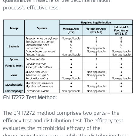
quantifiable measure of the decontamination
process’s effectiveness.
EN 17272 Test Method:
The EN 17272 method comprises two parts – the
efficacy test and distribution test. The efficacy test
evaluates the microbicidal efficacy of the
decontamination process, while the distribution test