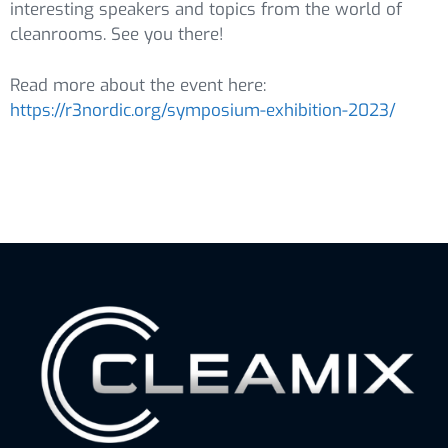
interesting speakers and topics from the world of
cleanrooms. See you there!
Read more about the event here:
https://r3nordic.org/symposium-exhibition-2023/