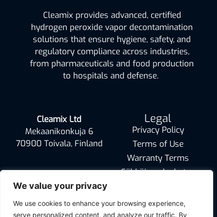
Cleamix provides advanced, certified
hydrogen peroxide vapor decontamination
solutions that ensure hygiene, safety, and
regulatory compliance across industries,
from pharmaceuticals and food production
to hospitals and defense.
Legal
Cleamix Ltd
Privacy Policy
Mekaanikonkuja 6
70900 Toivala, Finland
Terms of Use
Warranty Terms
Sähköinen laskutus
info@cleamix.com
We value your privacy
We use cookies to enhance your browsing experience,
serve personalized content, and analyze our traffic. By