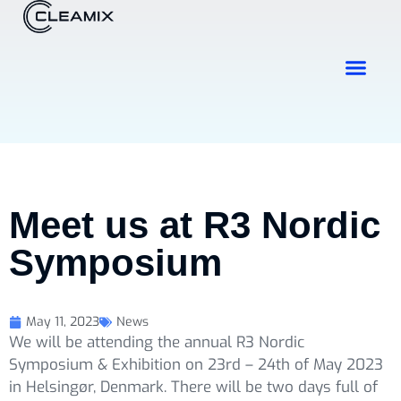
Industries & Solutions
Contact Us
Meet us at R3 Nordic
Symposium
May 11, 2023
News
We will be attending the annual R3 Nordic
Symposium & Exhibition on 23rd – 24th of May 2023
in Helsingør, Denmark. There will be two days full of