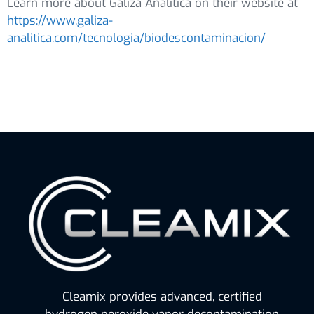
Learn more about Galiza Analítica on their website at
https://www.galiza-
analitica.com/tecnologia/biodescontaminacion/
Cleamix provides advanced, certified