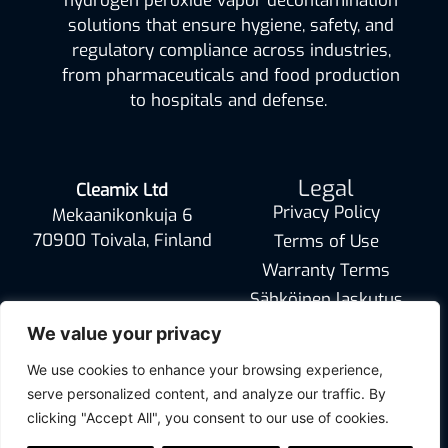
hydrogen peroxide vapor decontamination
solutions that ensure hygiene, safety, and
regulatory compliance across industries,
from pharmaceuticals and food production
to hospitals and defense.
Legal
Cleamix Ltd
Privacy Policy
Mekaanikonkuja 6
70900 Toivala, Finland
Terms of Use
Warranty Terms
Sähköinen laskutus
info@cleamix.com
We value your privacy
We use cookies to enhance your browsing experience,
serve personalized content, and analyze our traffic. By
clicking "Accept All", you consent to our use of cookies.