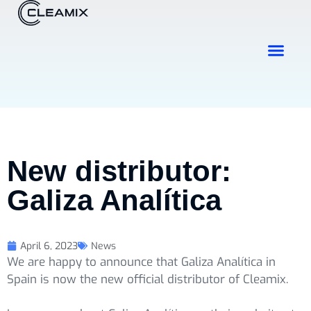
Industries & Solutions
Contact Us
New distributor:
Galiza Analítica
April 6, 2023
News
We are happy to announce that Galiza Analítica in
Spain is now the new official distributor of Cleamix.