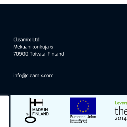
Cleamix Ltd
Mekaanikonkuja 6
70900 Toivala, Finland
info@cleamix.com