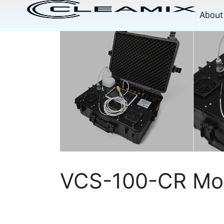
About
VCS-100-CR Mob