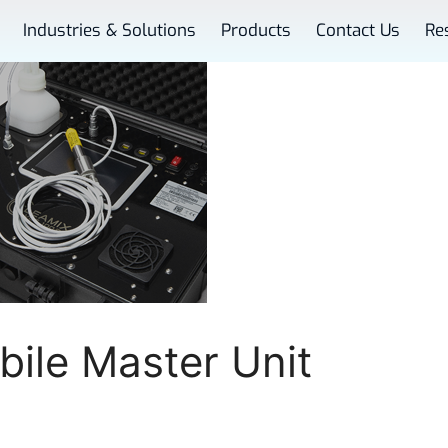
Industries & Solutions
Products
Contact Us
Re
ile Master Unit