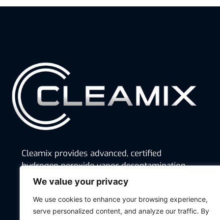
Cleamix provides advanced, certified
hydrogen peroxide vapor decontamination
solutions that ensure hygiene, safety, and
We value your privacy
regulatory compliance across industries,
We use cookies to enhance your browsing experience,
from pharmaceuticals and food production
serve personalized content, and analyze our traffic. By
to hospitals and defense.