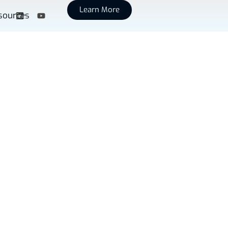
Learn More
sources