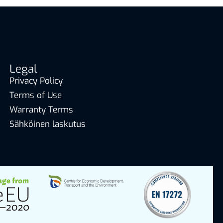
Legal
Privacy Policy
Terms of Use
Warranty Terms
Sähköinen laskutus