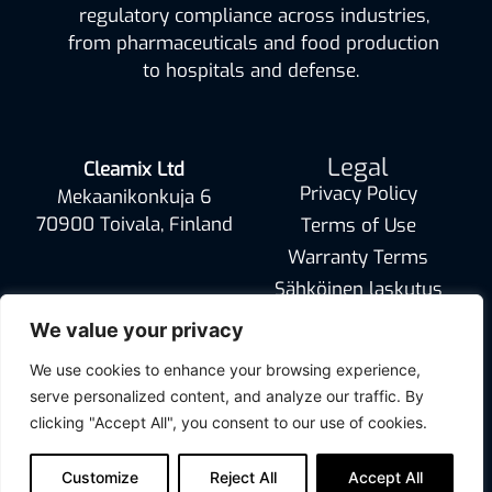
regulatory compliance across industries,
from pharmaceuticals and food production
to hospitals and defense.
Legal
Cleamix Ltd
Privacy Policy
Mekaanikonkuja 6
70900 Toivala, Finland
Terms of Use
Warranty Terms
Sähköinen laskutus
info@cleamix.com
We value your privacy
We use cookies to enhance your browsing experience,
serve personalized content, and analyze our traffic. By
clicking "Accept All", you consent to our use of cookies.
Customize
Reject All
Accept All