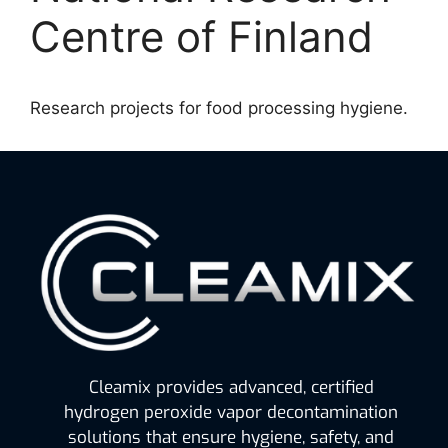
Centre of Finland
Research projects for food processing hygiene.
Cleamix provides advanced, certified
hydrogen peroxide vapor decontamination
solutions that ensure hygiene, safety, and