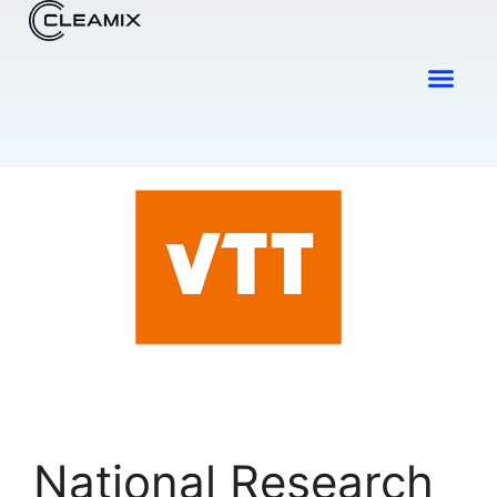
Industries & Solutions
Contact Us
National Research