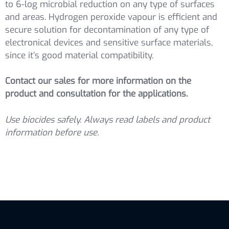
to 6-log microbial reduction on any type of surfaces
and areas. Hydrogen peroxide vapour is efficient and
secure solution for decontamination of any type of
electronical devices and sensitive surface materials,
since it’s good material compatibility.
Contact our sales for more information on the
product and consultation for the applications.
Use biocides safely. Always read labels and product
information before use.