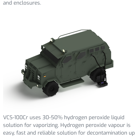
and enclosures.
VCS-100Cr uses 30-50% hydrogen peroxide liquid
solution for vaporizing. Hydrogen peroxide vapour is
easy, fast and reliable solution for decontamination up