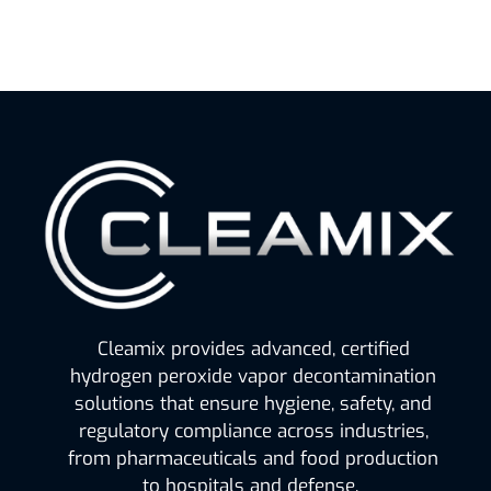
Cleamix provides advanced, certified
hydrogen peroxide vapor decontamination
solutions that ensure hygiene, safety, and
regulatory compliance across industries,
from pharmaceuticals and food production
to hospitals and defense.